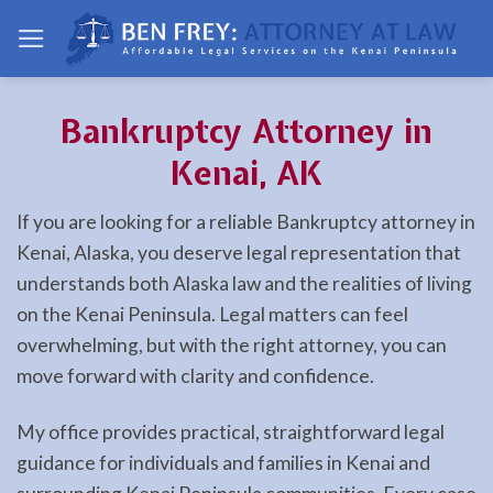
Skip
to
content
Bankruptcy Attorney in
Kenai, AK
If you are looking for a reliable Bankruptcy attorney in
Kenai, Alaska, you deserve legal representation that
understands both Alaska law and the realities of living
on the Kenai Peninsula. Legal matters can feel
overwhelming, but with the right attorney, you can
move forward with clarity and confidence.
My office provides practical, straightforward legal
guidance for individuals and families in Kenai and