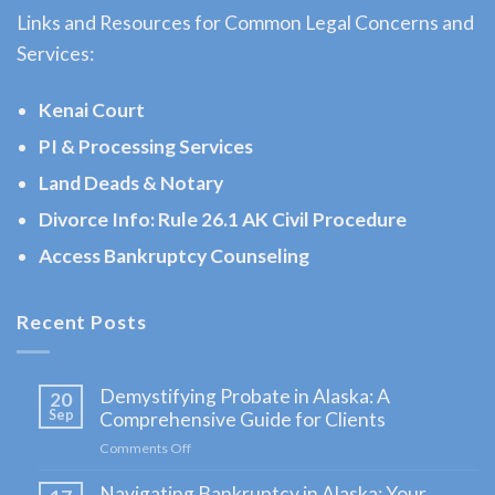
Sterling,
Links and Resources for Common Legal Concerns and
AK
Services:
Consult
a
Kenai Court
Bankruptcy
PI & Processing Services
Attorney
Land Deads & Notary
serving
Sterling,
Divorce Info: Rule 26.1 AK Civil Procedure
AK to
Access Bankruptcy Counseling
address
your …
Recent Posts
Demystifying Probate in Alaska: A
20
Sep
Comprehensive Guide for Clients
Comments Off
on
Demystifying
Navigating Bankruptcy in Alaska: Your
Probate