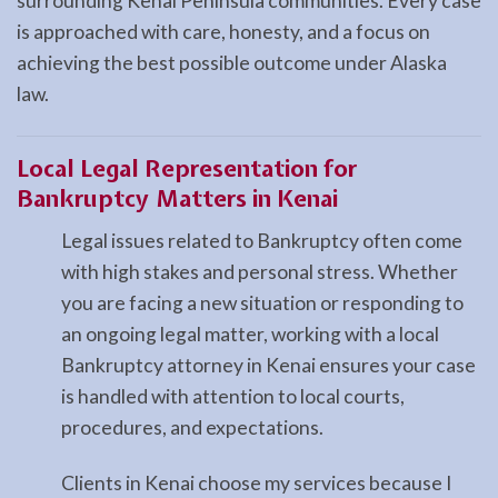
surrounding Kenai Peninsula communities. Every case
is approached with care, honesty, and a focus on
achieving the best possible outcome under Alaska
law.
Local Legal Representation for
Bankruptcy Matters in Kenai
Legal issues related to Bankruptcy often come
with high stakes and personal stress. Whether
you are facing a new situation or responding to
an ongoing legal matter, working with a local
Bankruptcy attorney in Kenai ensures your case
is handled with attention to local courts,
procedures, and expectations.
Clients in Kenai choose my services because I