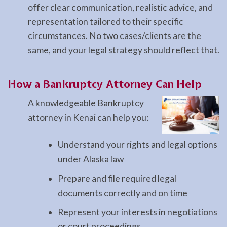
offer clear communication, realistic advice, and
representation tailored to their specific
circumstances. No two cases/clients are the
same, and your legal strategy should reflect that.
How a
Bankruptcy
Attorney Can Help
A knowledgeable Bankruptcy
attorney in Kenai can help you:
Understand your rights and legal options
under Alaska law
Prepare and file required legal
documents correctly and on time
Represent your interests in negotiations
or court proceedings