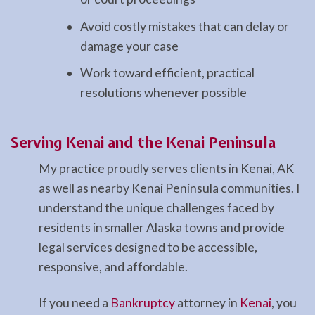
Avoid costly mistakes that can delay or
damage your case
Work toward efficient, practical
resolutions whenever possible
Serving Kenai and the Kenai Peninsula
My practice proudly serves clients in Kenai, AK
as well as nearby Kenai Peninsula communities. I
understand the unique challenges faced by
residents in smaller Alaska towns and provide
legal services designed to be accessible,
responsive, and affordable.
If you need a
Bankruptcy
attorney in
Kenai
, you