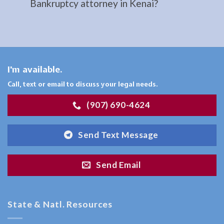
Bankruptcy attorney in Kenai?
Consult
a
Restraining
Orders
I'm available.
Lawyer
serving
Call, text or email to discuss your legal needs.
Moose
(907) 690-4624
Pass,
AK to
Send Text Message
…
Send Email
Bankruptcy
Attorney
State & Natl. Resources
in