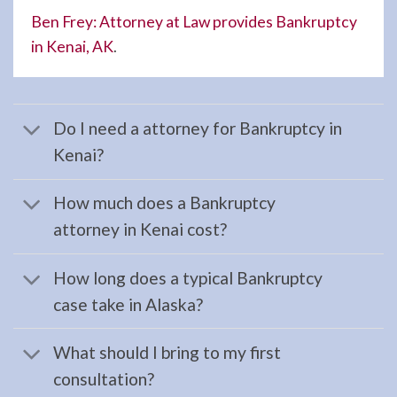
your …
Ben Frey: Attorney at Law provides Bankruptcy
in Kenai, AK
.
Evictions
Attorney
Do I need a attorney for Bankruptcy in
in
Kenai?
Homer,
AK
How much does a Bankruptcy
Consult
attorney in Kenai cost?
a
Evictions
How long does a typical Bankruptcy
Attorney
case take in Alaska?
serving
Homer,
What should I bring to my first
AK to
consultation?
address