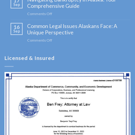
17
in
Sep
Comprehensive Guide
Alaska:
Comments Off
on
A
Navigating
Comprehensive
Common Legal Issues Alaskans Face: A
Bankruptcy
16
Guide
in
Sep
Unique Perspective
for
Alaska:
Clients
Comments Off
on
Your
Common
Comprehensive
Legal
Guide
Licensed & Insured
Issues
Alaskans
Face:
A
Unique
Perspective