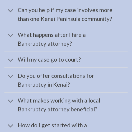
your …
Can you help if my case involves more
than one Kenai Peninsula community?
Home:
What happens after I hire a
Kenai
Bankruptcy attorney?
Peninsula
Lawyer
Will my case go to court?
Do you offer consultations for
Restraining
Bankruptcy in Kenai?
Orders
Lawyer
What makes working with a local
in
Bankruptcy attorney beneficial?
Moose
Pass,
How do I get started with a
AK