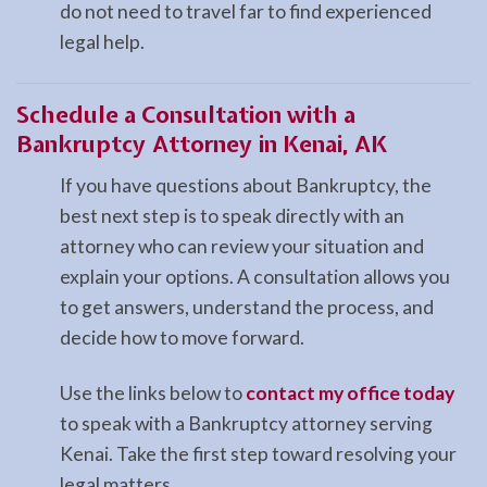
do not need to travel far to find experienced
legal help.
Schedule a Consultation with a
Bankruptcy Attorney in Kenai, AK
If you have questions about Bankruptcy, the
best next step is to speak directly with an
attorney who can review your situation and
explain your options. A consultation allows you
to get answers, understand the process, and
decide how to move forward.
Use the links below to
contact my office today
to speak with a Bankruptcy attorney serving
Kenai. Take the first step toward resolving your
legal matters.