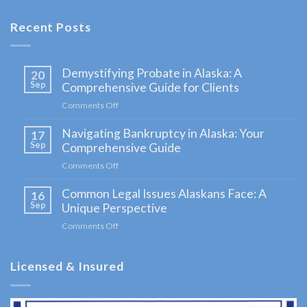
in
Sterling,
Recent Posts
AK
Consult
Demystifying Probate in Alaska: A
20
a
Sep
Comprehensive Guide for Clients
Bankruptcy
Comments Off
on
Attorney
Demystifying
Navigating Bankruptcy in Alaska: Your
Probate
17
serving
in
Sep
Comprehensive Guide
Sterling,
Alaska:
Comments Off
on
A
AK to
Navigating
Comprehensive
Common Legal Issues Alaskans Face: A
Bankruptcy
16
address
Guide
in
Sep
Unique Perspective
for
your …
Alaska:
Clients
Comments Off
on
Your
Common
Comprehensive
Legal
Guide
Licensed & Insured
Issues
Alaskans
Face:
A