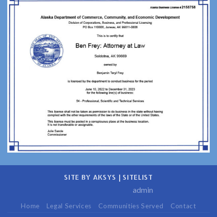
Unique
Perspective
SITE BY AKSYS
|
SITELIST
admin
Home
Legal Services
Communities Served
Contact