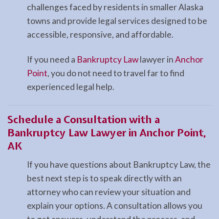
challenges faced by residents in smaller Alaska
towns and provide legal services designed to be
accessible, responsive, and affordable.
If you need a
Bankruptcy Law
lawyer in
Anchor
Point
, you do not need to travel far to find
experienced legal help.
Schedule a Consultation with a
Bankruptcy Law Lawyer in Anchor Point,
AK
If you have questions about Bankruptcy Law, the
best next step is to speak directly with an
attorney who can review your situation and
explain your options. A consultation allows you