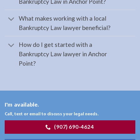
Bankruptcy Law in Anchor Point?
Restraining
Orders
What makes working with a local
Lawyer
Bankruptcy Law lawyer beneficial?
serving
Moose
How do I get started with a
Pass,
Bankruptcy Law lawyer in Anchor
AK to
Point?
…
Workers
I'm available.
Compensation
Call, text or email to discuss your legal needs.
Attorney
in
(907) 690-4624
Moose