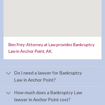
in
Anchor
…
Estate
Planning
Ben Frey: Attorney at Law provides Bankruptcy
Attorney
Law in Anchor Point, AK
.
in
Homer,
AK
Do I need a lawyer for Bankruptcy
Consult
Law in Anchor Point?
a
Estate
How much does a Bankruptcy Law
Planning
lawyer in Anchor Point cost?
Attorney