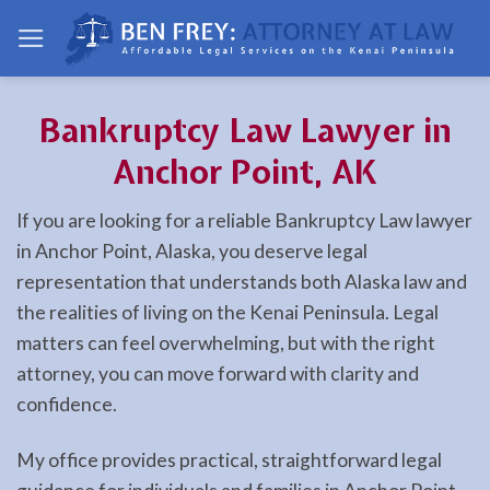
Skip
to
content
Bankruptcy Law Lawyer in
Anchor Point, AK
If you are looking for a reliable Bankruptcy Law lawyer
in Anchor Point, Alaska, you deserve legal
representation that understands both Alaska law and
the realities of living on the Kenai Peninsula. Legal
matters can feel overwhelming, but with the right
attorney, you can move forward with clarity and
confidence.
My office provides practical, straightforward legal