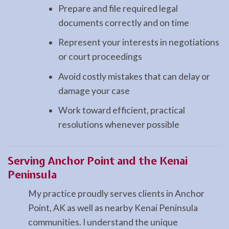
Prepare and file required legal
documents correctly and on time
Represent your interests in negotiations
or court proceedings
Avoid costly mistakes that can delay or
damage your case
Work toward efficient, practical
resolutions whenever possible
Serving Anchor Point and the Kenai
Peninsula
My practice proudly serves clients in Anchor
Point, AK as well as nearby Kenai Peninsula
communities. I understand the unique