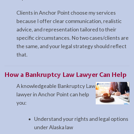
Clients in Anchor Point choose my services
because I offer clear communication, realistic
advice, and representation tailored to their
specific circumstances. No two cases/clients are
the same, and your legal strategy should reflect
that.
How a
Bankruptcy Law
Lawyer Can Help
A knowledgeable Bankruptcy Law
lawyer in Anchor Point can help
you:
Understand your rights and legal options
under Alaska law