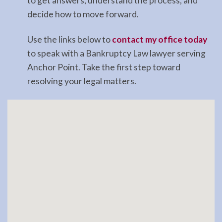
to get answers, understand the process, and
decide how to move forward.
Use the links below to
contact my office today
to speak with a Bankruptcy Law lawyer serving
Anchor Point. Take the first step toward
resolving your legal matters.
Sitelist
Kenai
Peninsula
Lawyer
Blog
Contact
Find
Bankruptcy
Attorney