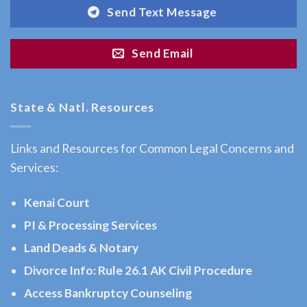
Pass,
Send Text Message
AK
Consult
Send Email
a
Workers
Compensation
State & Natl. Resources
Attorney
serving
Links and Resources for Common Legal Concerns and
Moose
Services:
Pass,
AK to
Kenai Court
…
PI & Processing Services
Land Deads & Notary
Divorce Info: Rule 26.1 AK Civil Procedure
Bankruptcy
Attorney
Access Bankruptcy Counseling