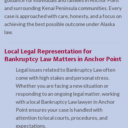
guidance for individuals and families in Anchor Point
and surrounding Kenai Peninsula communities. Every
case is approached with care, honesty, and a focus on
achieving the best possible outcome under Alaska
law.
Local Legal Representation for
Bankruptcy Law Matters in Anchor Point
Legal issues related to Bankruptcy Law often
come with high stakes and personal stress.
Whether you are facing a new situation or
responding to an ongoing legal matter, working
with a local Bankruptcy Law lawyer in Anchor
Point ensures your case is handled with
attention to local courts, procedures, and
expectations.