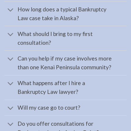
serving
How long does a typical Bankruptcy
Homer,
Law case take in Alaska?
AK to
address
What should I bring to my first
…
consultation?
Can you help if my case involves more
Restraining
than one Kenai Peninsula community?
Orders
Lawyer
What happens after I hire a
in
Bankruptcy Law lawyer?
Moose
Pass,
Will my case go to court?
AK
Consult
Do you offer consultations for
a