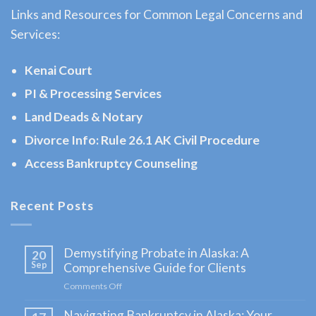
Links and Resources for Common Legal Concerns and
a
Services:
Bankruptcy
Lawyer
Kenai Court
serving
PI & Processing Services
Ninilchick,
Land Deads & Notary
AK to
address
Divorce Info: Rule 26.1 AK Civil Procedure
your …
Access Bankruptcy Counseling
Recent Posts
Child
Custody
Demystifying Probate in Alaska: A
20
Attorney
Sep
Comprehensive Guide for Clients
in
Comments Off
on
Seward,
Demystifying
Navigating Bankruptcy in Alaska: Your
Probate