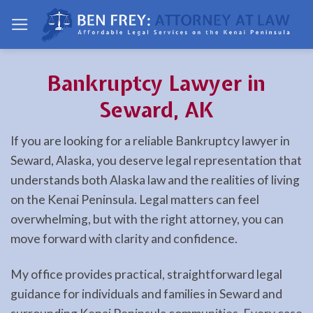
Skip
to
content
Bankruptcy Lawyer in
Seward, AK
If you are looking for a reliable Bankruptcy lawyer in
Seward, Alaska, you deserve legal representation that
understands both Alaska law and the realities of living
on the Kenai Peninsula. Legal matters can feel
overwhelming, but with the right attorney, you can
move forward with clarity and confidence.
My office provides practical, straightforward legal
guidance for individuals and families in Seward and