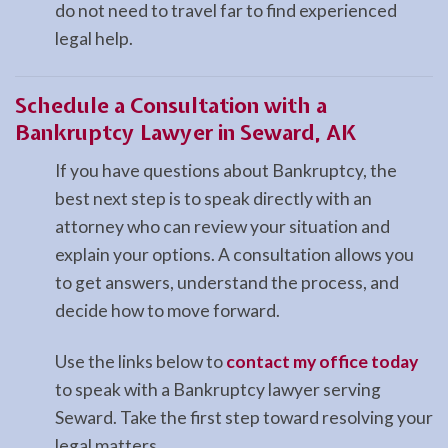
do not need to travel far to find experienced
legal help.
Schedule a Consultation with a
Bankruptcy Lawyer in Seward, AK
If you have questions about Bankruptcy, the
best next step is to speak directly with an
attorney who can review your situation and
explain your options. A consultation allows you
to get answers, understand the process, and
decide how to move forward.
Use the links below to
contact my office today
to speak with a Bankruptcy lawyer serving
Seward. Take the first step toward resolving your
legal matters.