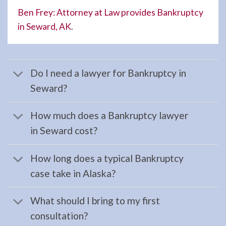
Moose
Ben Frey: Attorney at Law provides Bankruptcy
Pass,
in Seward, AK
.
AK to
…
Do I need a lawyer for Bankruptcy in
Seward?
Workers
Compensation
How much does a Bankruptcy lawyer
Lawyer
in Seward cost?
in
Hope,
How long does a typical Bankruptcy
AK
case take in Alaska?
Consult
a
What should I bring to my first
Workers
consultation?
Compensation