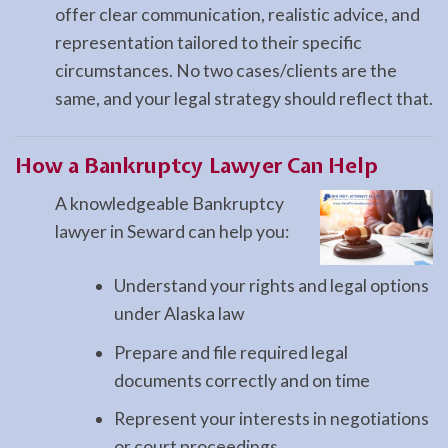
offer clear communication, realistic advice, and
representation tailored to their specific
circumstances. No two cases/clients are the
same, and your legal strategy should reflect that.
How a
Bankruptcy
Lawyer Can Help
A knowledgeable Bankruptcy
lawyer in Seward can help you:
Understand your rights and legal options
under Alaska law
Prepare and file required legal
documents correctly and on time
Represent your interests in negotiations
or court proceedings