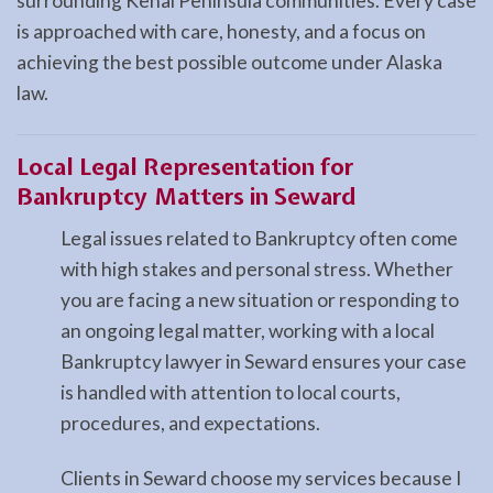
surrounding Kenai Peninsula communities. Every case
is approached with care, honesty, and a focus on
achieving the best possible outcome under Alaska
law.
Local Legal Representation for
Bankruptcy Matters in Seward
Legal issues related to Bankruptcy often come
with high stakes and personal stress. Whether
you are facing a new situation or responding to
an ongoing legal matter, working with a local
Bankruptcy lawyer in Seward ensures your case
is handled with attention to local courts,
procedures, and expectations.
Clients in Seward choose my services because I