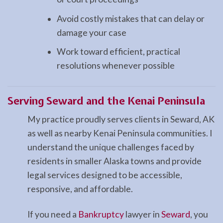
Avoid costly mistakes that can delay or
damage your case
Work toward efficient, practical
resolutions whenever possible
Serving Seward and the Kenai Peninsula
My practice proudly serves clients in Seward, AK
as well as nearby Kenai Peninsula communities. I
understand the unique challenges faced by
residents in smaller Alaska towns and provide
legal services designed to be accessible,
responsive, and affordable.
If you need a
Bankruptcy
lawyer in
Seward
, you