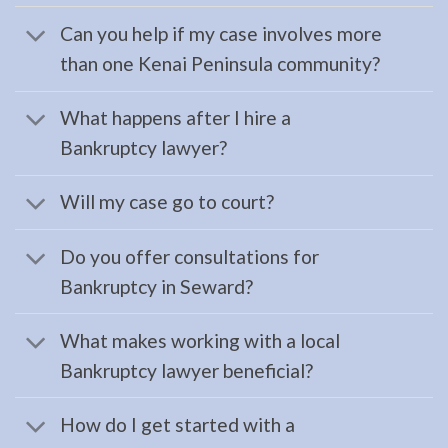
Lawyer
Can you help if my case involves more
serving
than one Kenai Peninsula community?
Hope,
AK to
What happens after I hire a
address
Bankruptcy lawyer?
…
Will my case go to court?
Estate
Do you offer consultations for
Planning
Bankruptcy in Seward?
Attorney
in
What makes working with a local
Kenai,
Bankruptcy lawyer beneficial?
AK
Consult
How do I get started with a
a