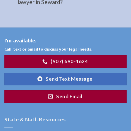
lawyer in Seward?
serving
Ninilchick,
AK to
address
…
I'm available.
Call, text or email to discuss your legal needs.
(907) 690-4624
Family
Law
Send Text Message
Attorney
in
Send Email
Hope,
AK
Consult
State & Natl. Resources
a
Family