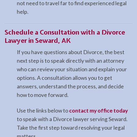
not need to travel far to find experienced legal
help.
Schedule a Consultation with a Divorce
Lawyer in Seward, AK
If you have questions about Divorce, the best
next step is to speak directly with an attorney
who can review your situation and explain your
options. A consultation allows you to get
answers, understand the process, and decide
how to move forward.
Use the links below to
contact my office today
to speak with a Divorce lawyer serving Seward.
Take the first step toward resolving your legal
matters.