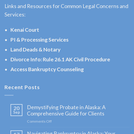
Links and Resources for Common Legal Concerns and
Law
Services:
Attorney
serving
Kenai Court
Hope,
PI & Processing Services
AK to
Land Deads & Notary
address
…
Divorce Info: Rule 26.1 AK Civil Procedure
Access Bankruptcy Counseling
Landlord
Recent Posts
Tenant
Law
Demystifying Probate in Alaska: A
20
Attorney
Sep
Comprehensive Guide for Clients
in
Comments Off
on
Moose
Demystifying
Navigating Bankruptcy in Alaska: Your
Probate