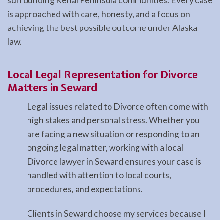
surrounding Kenai Peninsula communities. Every case
is approached with care, honesty, and a focus on
achieving the best possible outcome under Alaska
law.
Local Legal Representation for Divorce
Matters in Seward
Legal issues related to Divorce often come with
high stakes and personal stress. Whether you
are facing a new situation or responding to an
ongoing legal matter, working with a local
Divorce lawyer in Seward ensures your case is
handled with attention to local courts,
procedures, and expectations.
Clients in Seward choose my services because I