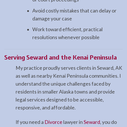
Avoid costly mistakes that can delay or
damage your case
Work toward efficient, practical
resolutions whenever possible
Serving Seward and the Kenai Peninsula
My practice proudly serves clients in Seward, AK
as well as nearby Kenai Peninsula communities. I
understand the unique challenges faced by
residents in smaller Alaska towns and provide
legal services designed to be accessible,
responsive, and affordable.
If you need a
Divorce
lawyer in
Seward
, you do