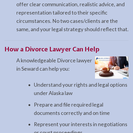
offer clear communication, realistic advice, and
representation tailored to their specific
circumstances. No two cases/clients are the
same, and your legal strategy should reflect that.
How a
Divorce
Lawyer Can Help
A knowledgeable Divorce lawyer
in Seward can help you:
Understand your rights and legal options
under Alaska law
Prepare and file required legal
documents correctly and on time
Represent your interests in negotiations
or court proceedings