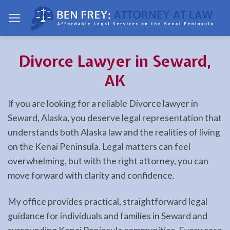
Skip
to
content
Divorce Lawyer in Seward,
AK
If you are looking for a reliable Divorce lawyer in
Seward, Alaska, you deserve legal representation that
understands both Alaska law and the realities of living
on the Kenai Peninsula. Legal matters can feel
overwhelming, but with the right attorney, you can
move forward with clarity and confidence.
My office provides practical, straightforward legal
guidance for individuals and families in Seward and