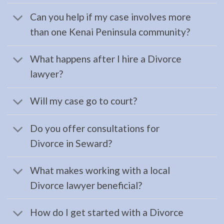
AK to
Can you help if my case involves more
address
than one Kenai Peninsula community?
…
What happens after I hire a Divorce
lawyer?
Bankruptcy
Law
Will my case go to court?
Attorney
in
Do you offer consultations for
Ninilchick,
Divorce in Seward?
AK
Consult
What makes working with a local
a
Divorce lawyer beneficial?
Bankruptcy
Law
How do I get started with a Divorce
Attorney