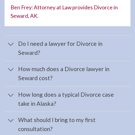
your …
Ben Frey: Attorney at Law provides Divorce in
Seward, AK
.
Restraining
Orders
Do I need a lawyer for Divorce in
Attorney
Seward?
in
Kenai,
How much does a Divorce lawyer in
AK
Seward cost?
Consult
a
How long does a typical Divorce case
Restraining
take in Alaska?
Orders
Attorney
What should I bring to my first
serving
consultation?
Kenai,