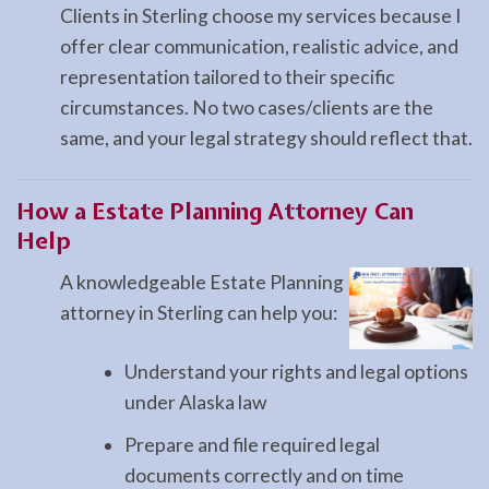
Clients in Sterling choose my services because I
offer clear communication, realistic advice, and
representation tailored to their specific
circumstances. No two cases/clients are the
same, and your legal strategy should reflect that.
How a
Estate Planning
Attorney Can
Help
A knowledgeable Estate Planning
attorney in Sterling can help you:
Understand your rights and legal options
under Alaska law
Prepare and file required legal
documents correctly and on time