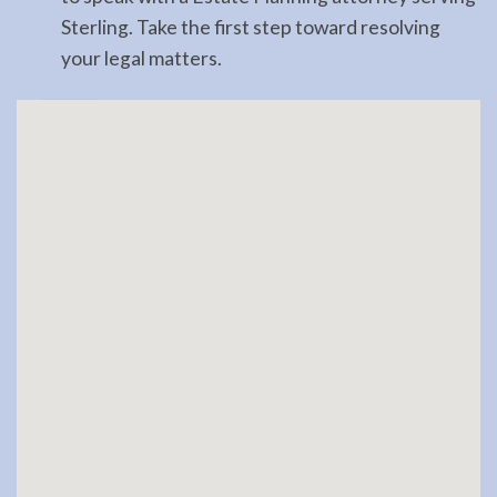
Sterling. Take the first step toward resolving
your legal matters.
Landlord
Tenant
Law
Lawyer
in
Hope,
AK
Consult
a
Landlord
Tenant