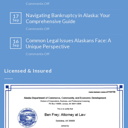
Comments Off
on
Demystifying
Navigating Bankruptcy in Alaska: Your
Probate
17
Probate
in
Sep
Comprehensive Guide
Attorney
Alaska:
Comments Off
on
A
in
Navigating
Comprehensive
Kenai,
Common Legal Issues Alaskans Face: A
Bankruptcy
16
Guide
in
Sep
Unique Perspective
for
AK
Alaska:
Clients
Comments Off
on
Consult
Your
Common
Comprehensive
a
Legal
Guide
Licensed & Insured
Issues
Probate
Alaskans
Attorney
Face:
A
serving
Unique
Kenai,
Perspective
AK to
address
your …