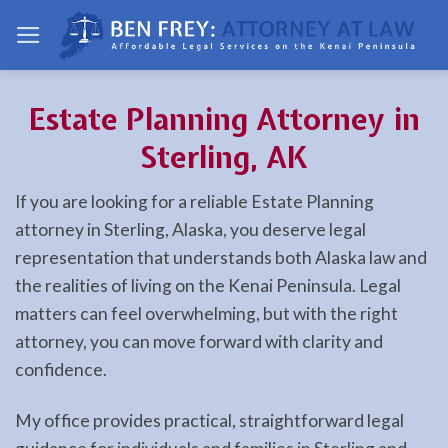
Skip
to
content
Estate Planning Attorney in
Sterling, AK
If you are looking for a reliable Estate Planning
attorney in Sterling, Alaska, you deserve legal
representation that understands both Alaska law and
the realities of living on the Kenai Peninsula. Legal
matters can feel overwhelming, but with the right
attorney, you can move forward with clarity and
confidence.
My office provides practical, straightforward legal