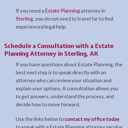
If you need a
Estate Planning
attorney in
Sterling
, you do not need to travel far to find
experienced legal help.
Schedule a Consultation with a Estate
Planning Attorney in Sterling, AK
If you have questions about Estate Planning, the
best next step is to speak directly with an
attorney who can review your situation and
explain your options. A consultation allows you
to get answers, understand the process, and
decide how to move forward.
Use the links below to
contact my office today
to speak with a Estate Planning attorney serving