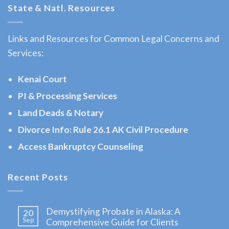
State & Natl. Resources
Law
Lawyer
Links and Resources for Common Legal Concerns and
in
Services:
Homer,
AK
Kenai Court
Consult
PI & Processing Services
a
Land Deads & Notary
Bankruptcy
Law
Divorce Info: Rule 26.1 AK Civil Procedure
Lawyer
Access Bankruptcy Counseling
serving
Homer,
Recent Posts
AK to
address
Demystifying Probate in Alaska: A
20
…
Sep
Comprehensive Guide for Clients