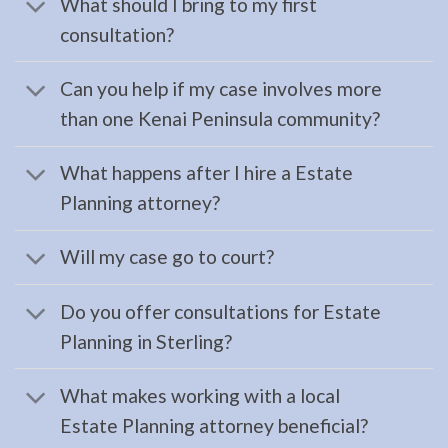
What should I bring to my first
Consult
consultation?
a
Landlord
Can you help if my case involves more
Tenant
than one Kenai Peninsula community?
Law
Lawyer
What happens after I hire a Estate
serving
Planning attorney?
Anchor
Point,
Will my case go to court?
AK …
Do you offer consultations for Estate
Planning in Sterling?
Estate
Planning
What makes working with a local
Lawyer
Estate Planning attorney beneficial?
in