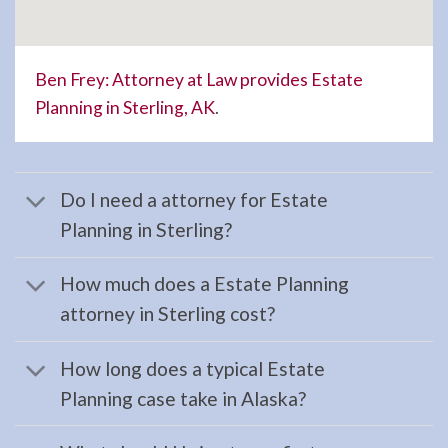
Law
Lawyer
serving
Ben Frey: Attorney at Law provides Estate
Hope,
Planning in Sterling, AK
.
AK to
…
Do I need a attorney for Estate
Planning in Sterling?
Landlord
Tenant
How much does a Estate Planning
Law
attorney in Sterling cost?
Lawyer
in
How long does a typical Estate
Anchor
Planning case take in Alaska?
Point,
AK