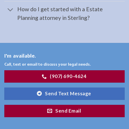
Cooper
How do I get started with a Estate
Landing,
Planning attorney in Sterling?
AK
Consult
a
Estate
Planning
I'm available.
Lawyer
Call, text or email to discuss your legal needs.
serving
(907) 690-4624
Cooper
Landing,
Send Text Message
AK to
…
Send Email
Bankruptcy