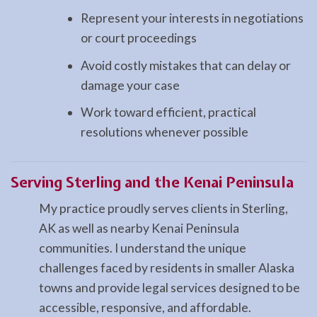
Represent your interests in negotiations
or court proceedings
Avoid costly mistakes that can delay or
damage your case
Work toward efficient, practical
resolutions whenever possible
Serving Sterling and the Kenai Peninsula
My practice proudly serves clients in Sterling,
AK as well as nearby Kenai Peninsula
communities. I understand the unique
challenges faced by residents in smaller Alaska
towns and provide legal services designed to be
accessible, responsive, and affordable.