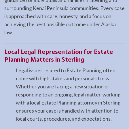
guidance for individuals and families in Sterling and
surrounding Kenai Peninsula communities. Every case
is approached with care, honesty, and a focus on
achieving the best possible outcome under Alaska
law.
Local Legal Representation for Estate
Planning Matters in Sterling
Legal issues related to Estate Planning often
come with high stakes and personal stress.
Whether you are facing a new situation or
responding to an ongoing legal matter, working
with a local Estate Planning attorney in Sterling
ensures your case is handled with attention to
local courts, procedures, and expectations.