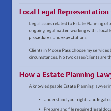
Local Legal Representation
Legal issues related to Estate Planning of
ongoing legal matter, working with a local 
procedures, and expectations.
Clients in Moose Pass choose my services be
circumstances. No two cases/clients are th
How a
Estate Planning
Lawy
A knowledgeable Estate Planning lawyer i
Understand your rights and legal o
Prepare and file required legal do