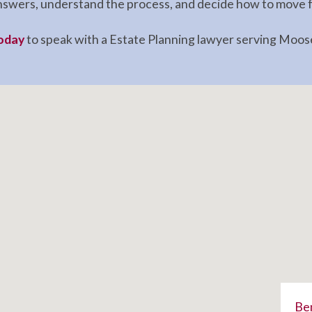
 answers, understand the process, and decide how to move 
today
to speak with a Estate Planning lawyer serving Moose
Ben