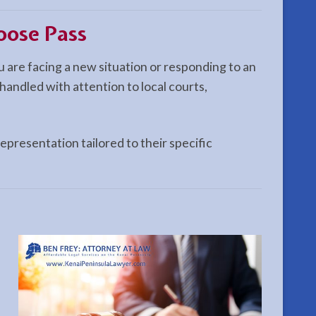
oose Pass
 are facing a new situation or responding to an
handled with attention to local courts,
epresentation tailored to their specific