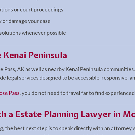
ations or court proceedings
ay or damage your case
esolutions whenever possible
 Kenai Peninsula
e Pass, AK as well as nearby Kenai Peninsula communities
de legal services designed to be accessible, responsive, a
se Pass
, you do not need to travel far to find experienced 
th a Estate Planning Lawyer in M
, the best next step is to speak directly with an attorney