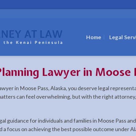
Home
Legal Serv
Planning Lawyer in Moose 
g lawyer in Moose Pass, Alaska, you deserve legal represen
l matters can feel overwhelming, but with the right attorne
egal guidance for individuals and families in Moose Pass a
d a focus on achieving the best possible outcome under Al