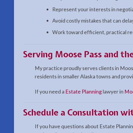
Represent your interests in negoti
Avoid costly mistakes that can del
Work toward efficient, practical r
Serving Moose Pass and the
My practice proudly serves clients in Moos
residents in smaller Alaska towns and provi
If you need a
Estate Planning
lawyer in
Moo
Schedule a Consultation wi
If you have questions about Estate Planning