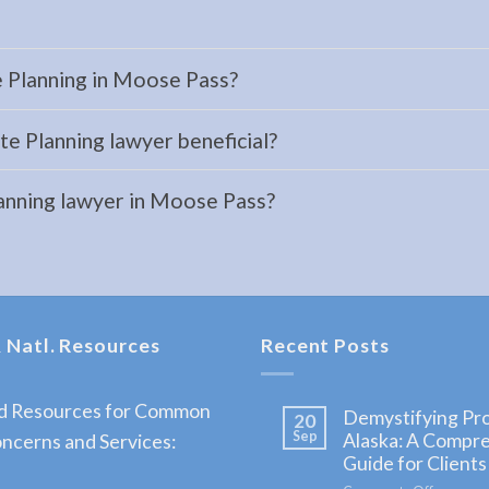
e Planning in Moose Pass?
e Planning lawyer beneficial?
lanning lawyer in Moose Pass?
 Natl. Resources
Recent Posts
nd Resources for Common
Demystifying Pro
20
Sep
Alaska: A Compr
ncerns and Services:
Guide for Clients