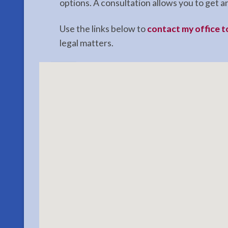
options. A consultation allows you to get
Use the links below to
contact my office 
legal matters.
Contact
Probate
Lawyer
in
Sterling,
AK
Consult
a