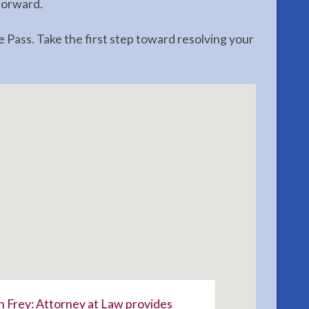
forward.
 Pass. Take the first step toward resolving your
 Frey: Attorney at Law provides