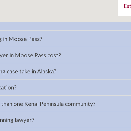
Est
ng in Moose Pass?
yer in Moose Pass cost?
ng case take in Alaska?
tation?
e than one Kenai Peninsula community?
anning lawyer?