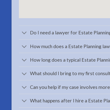
Probate
Lawyer
serving
Sterling,
AK to
Do I need a lawyer for Estate Planni
address
your …
How much does a Estate Planning law
How long does a typical Estate Planni
Workers
Compensation
What should I bring to my first consul
Attorney
in
Can you help if my case involves mor
Kenai,
AK
What happens after I hire a Estate Pl
Consult