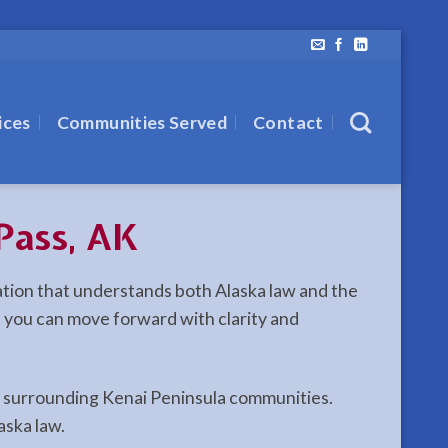
ices
Communities Served
Contact
Pass, AK
tation that understands both Alaska law and the
y, you can move forward with clarity and
nd surrounding Kenai Peninsula communities.
aska law.