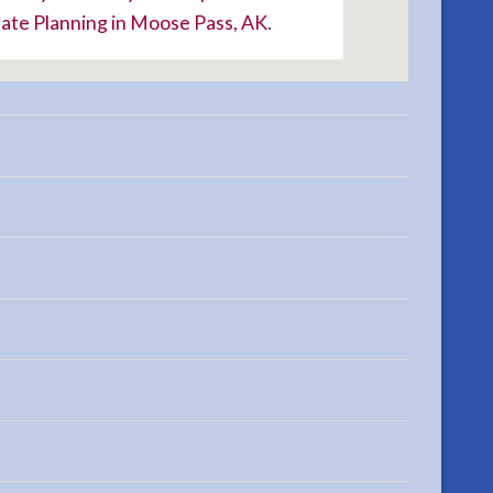
ate Planning in Moose Pass, AK
.