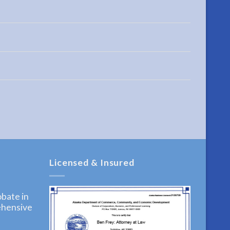
Licensed & Insured
bate in
ehensive