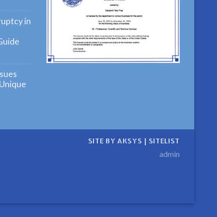
ying
uptcy in
Guide
ensive
ng
sues
cy
 Unique
ensive
n
SITE BY AKSYS
|
SITELIST
admin
ive