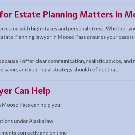
 for Estate Planning Matters in M
ten come with high stakes and personal stress. Whether you
Estate Planning lawyer in Moose Pass ensures your case is 
cause I offer clear communication, realistic advice, and r
e same, and your legal strategy should reflect that.
er Can Help
n Moose Pass can help you:
ptions under Alaska law
cuments correctly and on time