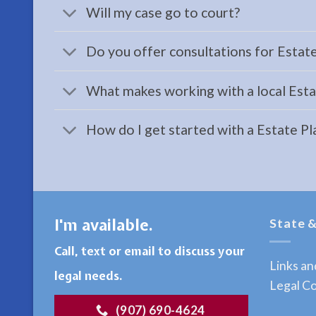
a
Will my case go to court?
Workers
Compensation
Do you offer consultations for Estat
Attorney
serving
What makes working with a local Estat
Kenai,
AK to
How do I get started with a Estate P
address
…
I'm available.
State &
Restraining
Orders
Call, text or email to discuss your
Lawyer
Links a
legal needs.
in
Legal Co
Seward,
(907) 690-4624