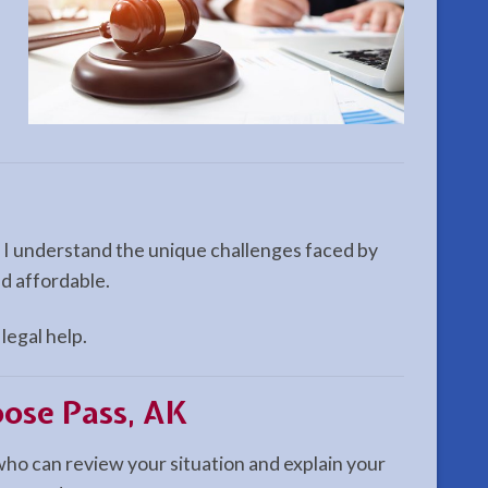
. I understand the unique challenges faced by
nd affordable.
legal help.
oose Pass, AK
 who can review your situation and explain your