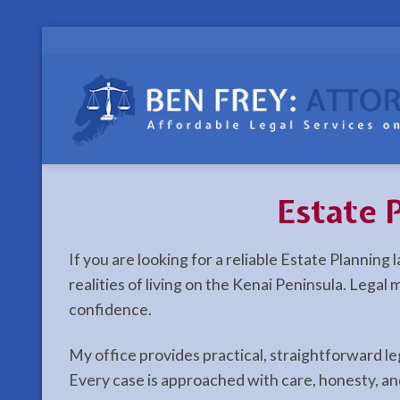
Skip
to
content
Estate 
If you are looking for a reliable Estate Plannin
realities of living on the Kenai Peninsula. Lega
confidence.
My office provides practical, straightforward l
Every case is approached with care, honesty, an