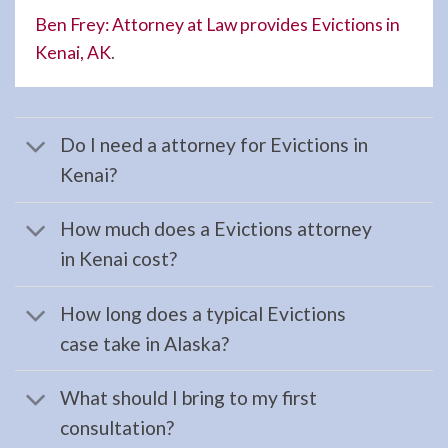
your …
Ben Frey: Attorney at Law provides Evictions in
Kenai, AK
.
Workers
Compensation
Do I need a attorney for Evictions in
Law
Kenai?
Attorney
in
How much does a Evictions attorney
Seward,
in Kenai cost?
AK
Consult
How long does a typical Evictions
a
case take in Alaska?
Workers
Compensation
What should I bring to my first
Law
consultation?
Attorney