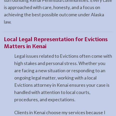
surrounding Kenai Peninsula communities. Every case
is approached with care, honesty, and a focus on
achieving the best possible outcome under Alaska
law.
Local Legal Representation for Evictions
Matters in Kenai
Legal issues related to Evictions often come with
high stakes and personal stress. Whether you
are facing a new situation or responding to an
ongoing legal matter, working with a local
Evictions attorney in Kenai ensures your case is
handled with attention to local courts,
procedures, and expectations.
Clients in Kenai choose my services because I