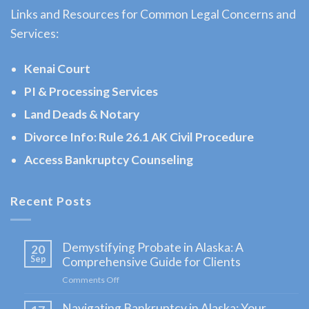
Links and Resources for Common Legal Concerns and
Evictions
Services:
Attorney
serving
Kenai Court
Moose
PI & Processing Services
Pass,
Land Deads & Notary
AK to
address
Divorce Info: Rule 26.1 AK Civil Procedure
…
Access Bankruptcy Counseling
Recent Posts
Landlord
Tenant
Demystifying Probate in Alaska: A
20
Law
Sep
Comprehensive Guide for Clients
Lawyer
Comments Off
on
in
Demystifying
Navigating Bankruptcy in Alaska: Your
Probate