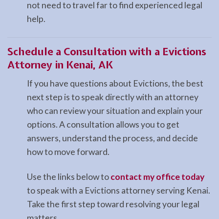
not need to travel far to find experienced legal
help.
Schedule a Consultation with a Evictions
Attorney in Kenai, AK
If you have questions about Evictions, the best
next step is to speak directly with an attorney
who can review your situation and explain your
options. A consultation allows you to get
answers, understand the process, and decide
how to move forward.
Use the links below to
contact my office today
to speak with a Evictions attorney serving Kenai.
Take the first step toward resolving your legal
matters.