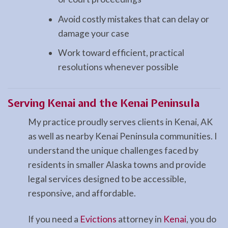
Avoid costly mistakes that can delay or
damage your case
Work toward efficient, practical
resolutions whenever possible
Serving Kenai and the Kenai Peninsula
My practice proudly serves clients in Kenai, AK
as well as nearby Kenai Peninsula communities. I
understand the unique challenges faced by
residents in smaller Alaska towns and provide
legal services designed to be accessible,
responsive, and affordable.
If you need a
Evictions
attorney in
Kenai
, you do