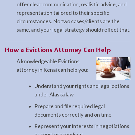
offer clear communication, realistic advice, and
representation tailored to their specific
circumstances. No two cases/clients are the
same, and your legal strategy should reflect that.
How a
Evictions
Attorney Can Help
A knowledgeable Evictions
attorney in Kenai can help you:
Understand your rights and legal options
under Alaska law
Prepare and file required legal
documents correctly and on time
Represent your interests in negotiations
or court proceedings