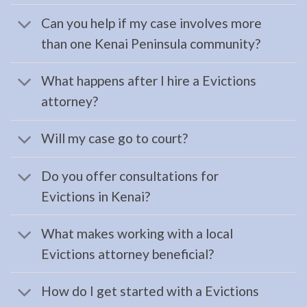
serving
Can you help if my case involves more
Seward,
than one Kenai Peninsula community?
AK to
…
What happens after I hire a Evictions
attorney?
Probate
Will my case go to court?
Lawyer
in
Do you offer consultations for
Moose
Evictions in Kenai?
Pass,
AK
What makes working with a local
Consult
Evictions attorney beneficial?
a
Probate
How do I get started with a Evictions
Lawyer