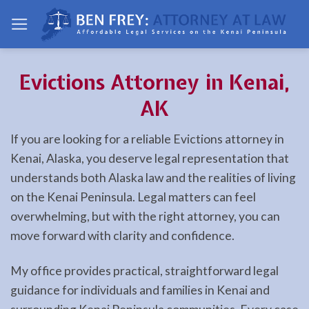
Skip
to
content
Evictions Attorney in Kenai,
AK
If you are looking for a reliable Evictions attorney in
Kenai, Alaska, you deserve legal representation that
understands both Alaska law and the realities of living
on the Kenai Peninsula. Legal matters can feel
overwhelming, but with the right attorney, you can
move forward with clarity and confidence.
My office provides practical, straightforward legal
guidance for individuals and families in Kenai and