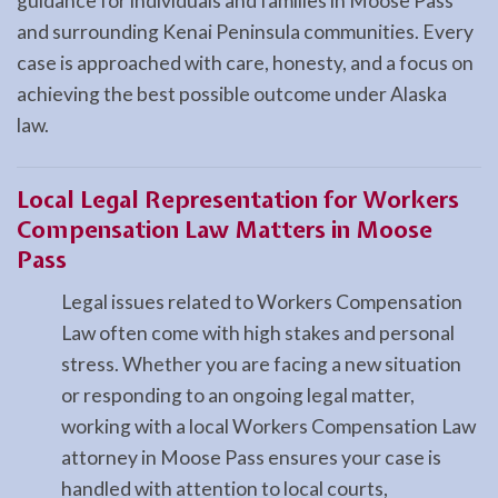
guidance for individuals and families in Moose Pass
and surrounding Kenai Peninsula communities. Every
case is approached with care, honesty, and a focus on
achieving the best possible outcome under Alaska
law.
Local Legal Representation for Workers
Compensation Law Matters in Moose
Pass
Legal issues related to Workers Compensation
Law often come with high stakes and personal
stress. Whether you are facing a new situation
or responding to an ongoing legal matter,
working with a local Workers Compensation Law
attorney in Moose Pass ensures your case is
handled with attention to local courts,