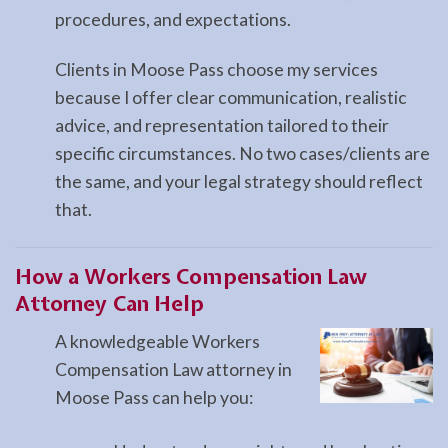
procedures, and expectations.
Clients in Moose Pass choose my services
because I offer clear communication, realistic
advice, and representation tailored to their
specific circumstances. No two cases/clients are
the same, and your legal strategy should reflect
that.
How a
Workers Compensation Law
Attorney Can Help
A knowledgeable Workers
Compensation Law attorney in
Moose Pass can help you: