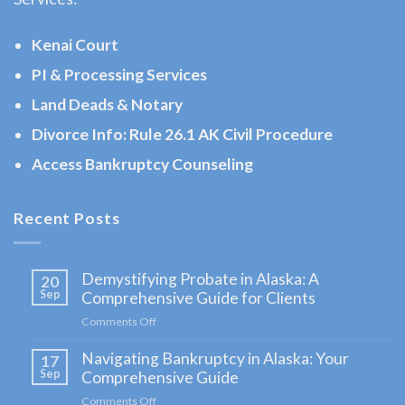
AK
Consult
Kenai Court
a
PI & Processing Services
Landlord
Land Deads & Notary
Tenant
Law
Divorce Info: Rule 26.1 AK Civil Procedure
Lawyer
Access Bankruptcy Counseling
serving
Cooper
Recent Posts
Landing,
AK …
Demystifying Probate in Alaska: A
20
Sep
Comprehensive Guide for Clients
Comments Off
on
Demystifying
Navigating Bankruptcy in Alaska: Your
Probate
17
in
Sep
Comprehensive Guide
Alaska:
Comments Off
on