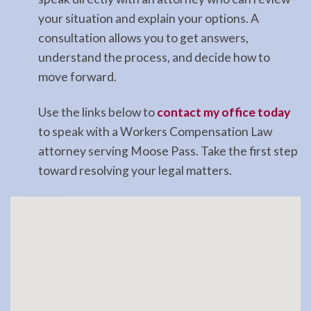
your situation and explain your options. A
consultation allows you to get answers,
understand the process, and decide how to
move forward.
Use the links below to
contact my office today
to speak with a Workers Compensation Law
attorney serving Moose Pass. Take the first step
toward resolving your legal matters.
Landlord
Tenant
Law
Lawyer