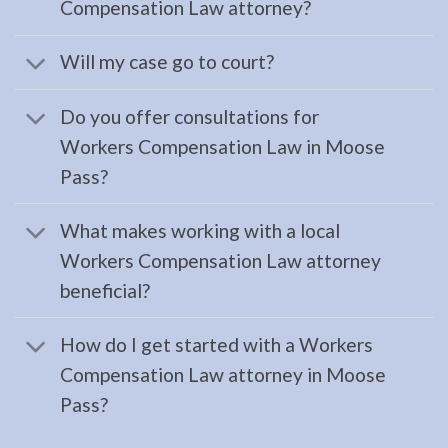
Compensation Law attorney?
Family
Will my case go to court?
Law
Attorney
Do you offer consultations for
in
Workers Compensation Law in Moose
Cooper
Pass?
Landing,
AK
What makes working with a local
Consult
Workers Compensation Law attorney
a
beneficial?
Family
Law
How do I get started with a Workers
Attorney
Compensation Law attorney in Moose
serving
Pass?
Cooper
Landing,