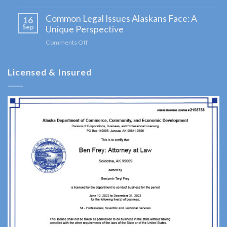
A
Navigating
Comprehensive
Common Legal Issues Alaskans Face: A
Bankruptcy
16
Guide
in
Sep
Unique Perspective
for
Alaska:
Clients
Comments Off
on
Your
Common
Comprehensive
Legal
Guide
Licensed & Insured
Issues
Alaskans
Face:
A
Unique
Perspective