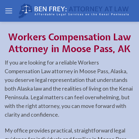
Skip
to
content
Workers Compensation Law
Attorney in Moose Pass, AK
If you are looking for a reliable Workers
Compensation Law attorney in Moose Pass, Alaska,
you deserve legal representation that understands
both Alaska law and the realities of living on the Kenai
Peninsula. Legal matters can feel overwhelming, but
with the right attorney, you can move forward with
clarity and confidence.
My office provides practical, straightforward legal