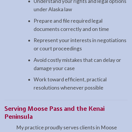
Understand your rights and legal options
under Alaska law
Prepare and file required legal
documents correctly and on time
Represent your interests in negotiations
or court proceedings
Avoid costly mistakes that can delay or
damage your case
Work toward efficient, practical
resolutions whenever possible
Serving Moose Pass and the Kenai
Peninsula
My practice proudly serves clients in Moose