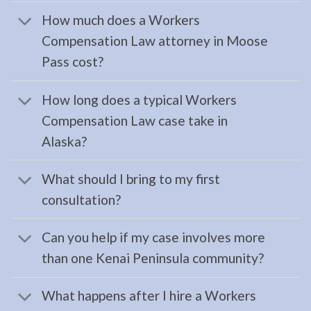
Compensation
How much does a Workers
Attorney
Compensation Law attorney in Moose
in
Pass cost?
Kenai,
AK
How long does a typical Workers
Consult
Compensation Law case take in
a
Alaska?
Workers
Compensation
What should I bring to my first
Attorney
consultation?
serving
Kenai,
Can you help if my case involves more
AK to
than one Kenai Peninsula community?
address
…
What happens after I hire a Workers