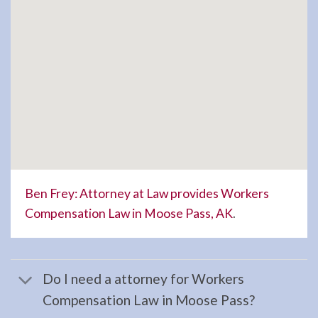
in
Hope,
AK
Consult
a
Landlord
Tenant
Law
Lawyer
serving
Ben Frey: Attorney at Law provides Workers
Hope,
Compensation Law in Moose Pass, AK
.
AK to
…
Do I need a attorney for Workers
Compensation Law in Moose Pass?
Workers