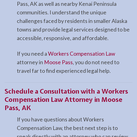
Pass, AK as well as nearby Kenai Peninsula
communities. I understand the unique
challenges faced by residents in smaller Alaska
towns and provide legal services designed to be
accessible, responsive, and affordable.
If you need a
Workers Compensation Law
attorney in
Moose Pass
, you do not need to
travel far to find experienced legal help.
Schedule a Consultation with a Workers
Compensation Law Attorney in Moose
Pass, AK
If you have questions about Workers
Compensation Law, the best next step is to
speak directly with an attorney who can review