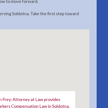
 how to move forward.
ving Soldotna. Take the first step toward
 Frey: Attorney at Law provides
kers Compensation Law in Soldotna,