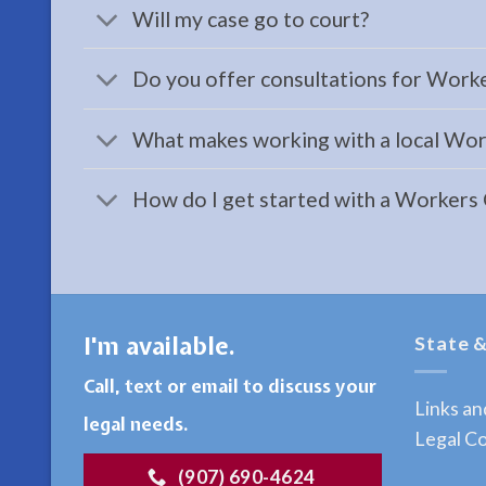
Will my case go to court?
a
Family
Do you offer consultations for Work
Law
Attorney
What makes working with a local Wor
serving
Moose
How do I get started with a Workers
Pass,
AK to
…
I'm available.
State &
Bankruptcy
Call, text or email to discuss your
Law
Links a
Attorney
legal needs.
Legal Co
in
(907) 690-4624
Ninilchick,