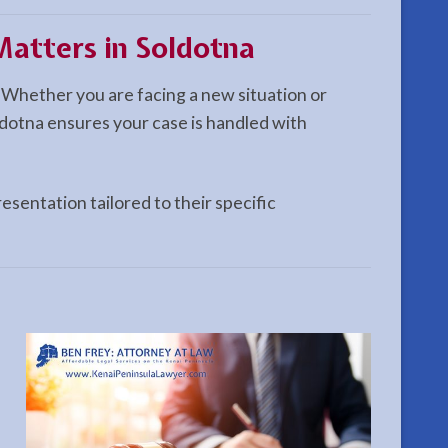
atters in Soldotna
 Whether you are facing a new situation or
dotna ensures your case is handled with
esentation tailored to their specific