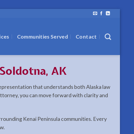
ices
Communities Served
Contact
Soldotna, AK
 representation that understands both Alaska law
 attorney, you can move forward with clarity and
 surrounding Kenai Peninsula communities. Every
aw.