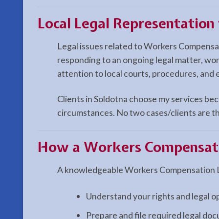
Local Legal Representatio
Legal issues related to Workers Compensat
responding to an ongoing legal matter, wo
attention to local courts, procedures, and 
Clients in Soldotna choose my services beca
circumstances. No two cases/clients are th
How a
Workers Compensat
A knowledgeable Workers Compensation La
Understand your rights and legal o
Prepare and file required legal do