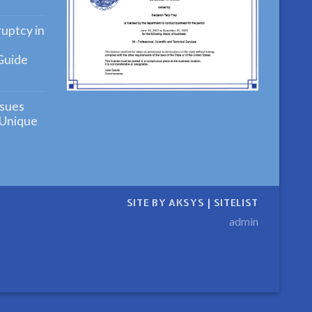
ying
uptcy in
Guide
ensive
ng
sues
cy
 Unique
ensive
n
SITE BY AKSYS
|
SITELIST
admin
ive