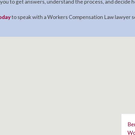
ws you to get answers, understand the process, and decide
today
to speak with a Workers Compensation Law lawyer ser
Ben
Wor