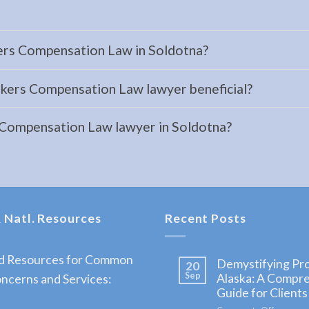
ers Compensation Law in Soldotna?
kers Compensation Law lawyer beneficial?
 Compensation Law lawyer in Soldotna?
 Natl. Resources
Recent Posts
nd Resources for Common
Demystifying Pro
20
Sep
Alaska: A Compr
ncerns and Services:
Guide for Clients