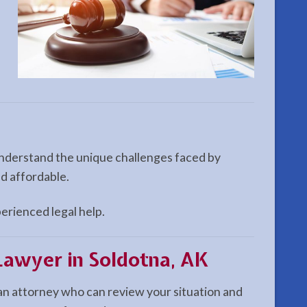
 understand the unique challenges faced by
nd affordable.
perienced legal help.
Lawyer in Soldotna, AK
an attorney who can review your situation and