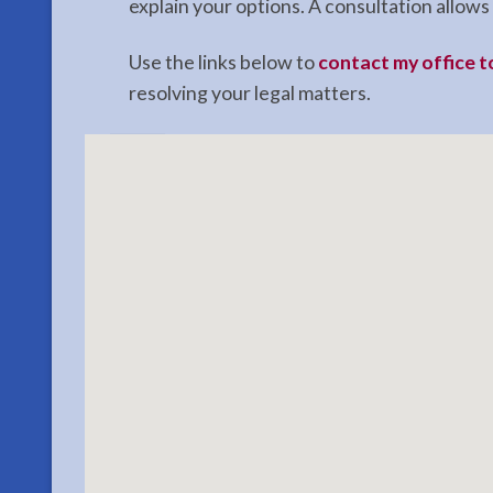
explain your options. A consultation allo
Use the links below to
contact my office 
resolving your legal matters.
Restraining
Orders
Attorney
in
Ninilchick,
AK
Consult
a
Restraining
Orders