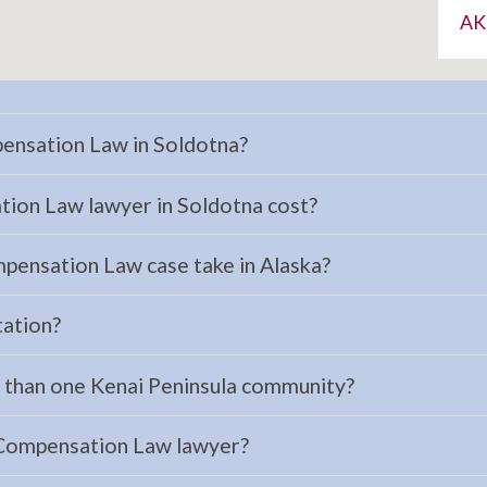
AK
ensation Law in Soldotna?
on Law lawyer in Soldotna cost?
pensation Law case take in Alaska?
tation?
e than one Kenai Peninsula community?
 Compensation Law lawyer?