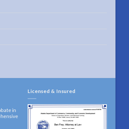
Licensed & Insured
bate in
ehensive