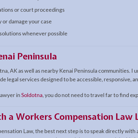
ations or court proceedings
ay or damage your case
esolutions whenever possible
enai Peninsula
otna, AK as well as nearby Kenai Peninsula communities. I
de legal services designed to be accessible, responsive, a
lawyer in
Soldotna
, you do not need to travel far to find ex
ith a Workers Compensation Law 
sation Law, the best next step is to speak directly with 