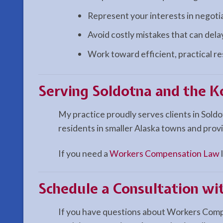
Represent your interests in negoti
Avoid costly mistakes that can del
Work toward efficient, practical r
Serving Soldotna and the K
My practice proudly serves clients in Sold
residents in smaller Alaska towns and provi
If you need a
Workers Compensation Law
Schedule a Consultation w
If you have questions about Workers Compen