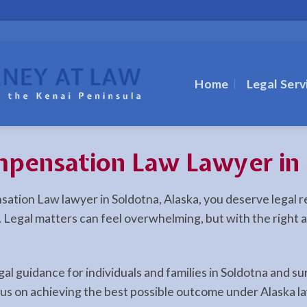
Home
Legal Serv
pensation Law Lawyer in 
nsation Law lawyer in Soldotna, Alaska, you deserve legal
la. Legal matters can feel overwhelming, but with the right
egal guidance for individuals and families in Soldotna and
cus on achieving the best possible outcome under Alaska l