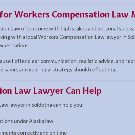
n for Workers Compensation Law M
ion Law often come with high stakes and personal stress.
rking with a local Workers Compensation Law lawyer in Sol
expectations.
use I offer clear communication, realistic advice, and repr
e same, and your legal strategy should reflect that.
ion Law
Lawyer Can Help
w lawyer in Soldotna can help you:
ptions under Alaska law
cuments correctly and on time