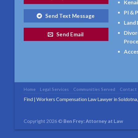
Kenai
AK
PI & 
Send Text Message
Consult
Land 
a
Divor
Bankruptcy
Send Email
Proc
Law
Attorney
Acces
serving
Ninilchick,
AK to
address
Home
Legal Services
Communities Served
Contact
…
Find
|
Workers Compensation Law Lawyer in Soldotna
Estate
Copyright 2026 ©
Ben Frey: Attorney at Law
Planning