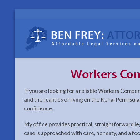
Skip
to
content
Workers Com
If you are looking for a reliable Workers Compe
and the realities of living on the Kenai Peninsu
confidence.
My office provides practical, straightforward l
case is approached with care, honesty, and a fo