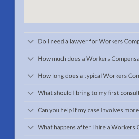
Attorney
serving
Ninilchick,
AK to
address
Do I need a lawyer for Workers Comp
…
How much does a Workers Compensati
How long does a typical Workers Com
Family
Law
What should I bring to my first consul
Attorney
in
Can you help if my case involves mor
Moose
Pass,
What happens after I hire a Workers
AK
Consult