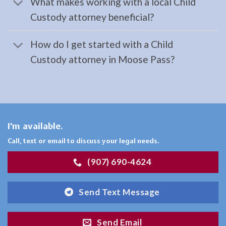
What makes working with a local Child
Landing,
Custody attorney beneficial?
AK
Consult
How do I get started with a Child
a
Custody attorney in Moose Pass?
Workers
Compensation
Law
Attorney
serving
I'm available.
Cooper
Call, text or email to discuss your legal needs.
Landing,
(907) 690-4624
AK …
Send Text Message
Child
Send Email
Custody