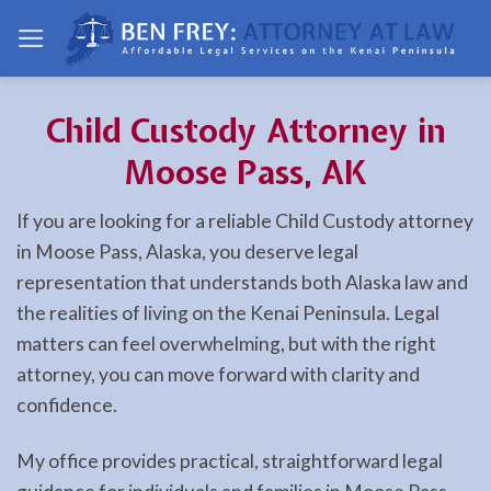
Skip
to
content
Child Custody Attorney in
Moose Pass, AK
If you are looking for a reliable Child Custody attorney
in Moose Pass, Alaska, you deserve legal
representation that understands both Alaska law and
the realities of living on the Kenai Peninsula. Legal
matters can feel overwhelming, but with the right
attorney, you can move forward with clarity and
confidence.
My office provides practical, straightforward legal