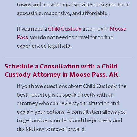
towns and provide legal services designed to be
accessible, responsive, and affordable.
If you need a
Child Custody
attorney in
Moose
Pass
, you do not need to travel far to find
experienced legal help.
Schedule a Consultation with a Child
Custody Attorney in Moose Pass, AK
If you have questions about Child Custody, the
best next step is to speak directly with an
attorney who can review your situation and
explain your options. A consultation allows you
to get answers, understand the process, and
decide how to move forward.