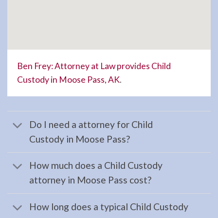
Landlord
Tenant
Law
Lawyer
serving
Ben Frey: Attorney at Law provides Child
Soldotna,
Custody in Moose Pass, AK
.
AK to
…
Do I need a attorney for Child
Custody in Moose Pass?
Evictions
Lawyer
How much does a Child Custody
in
attorney in Moose Pass cost?
Ninilchick,
AK
How long does a typical Child Custody
Consult