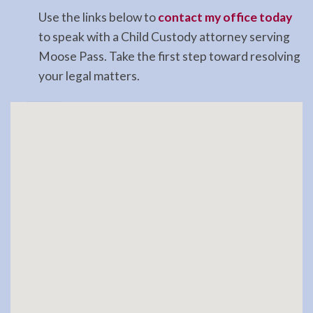
Use the links below to
contact my office today
to speak with a Child Custody attorney serving
Moose Pass. Take the first step toward resolving
your legal matters.
Landlord
Tenant
Law
Lawyer
in
Soldotna,
AK
Consult
a