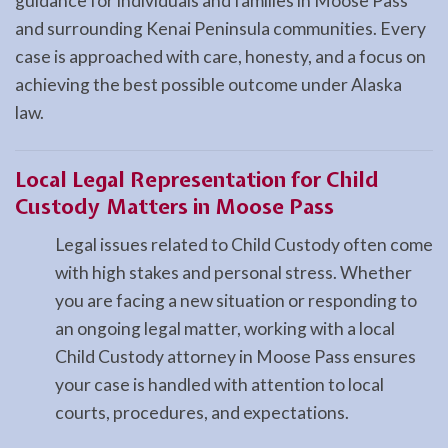
guidance for individuals and families in Moose Pass
and surrounding Kenai Peninsula communities. Every
case is approached with care, honesty, and a focus on
achieving the best possible outcome under Alaska
law.
Local Legal Representation for Child
Custody Matters in Moose Pass
Legal issues related to Child Custody often come
with high stakes and personal stress. Whether
you are facing a new situation or responding to
an ongoing legal matter, working with a local
Child Custody attorney in Moose Pass ensures
your case is handled with attention to local
courts, procedures, and expectations.