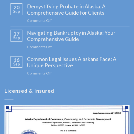
Home:
Demystifying Probate in Alaska: A
20
Kenai
Sep
Comprehensive Guide for Clients
Peninsula
Comments Off
on
Lawyer
Demystifying
Navigating Bankruptcy in Alaska: Your
Probate
17
in
Sep
Comprehensive Guide
Alaska:
Comments Off
on
A
Navigating
Comprehensive
Common Legal Issues Alaskans Face: A
Bankruptcy
16
Guide
in
Sep
Unique Perspective
for
Alaska:
Clients
Comments Off
on
Your
Common
Comprehensive
Legal
Guide
Licensed & Insured
Issues
Alaskans
Face:
A
Unique
Perspective