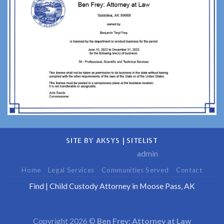
SITE BY AKSYS
|
SITELIST
admin
Home
Legal Services
Communities Served
Contact
Find
|
Child Custody Attorney in Moose Pass, AK
Copyright 2026 ©
Ben Frey: Attorney at Law