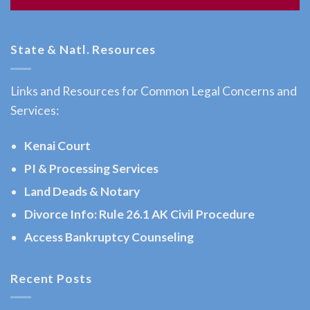
Attorney
in
State & Natl. Resources
Homer,
AK
Links and Resources for Common Legal Concerns and
Consult
Services:
a Child
Custody
Kenai Court
Attorney
PI & Processing Services
serving
Land Deads & Notary
Homer,
AK to
Divorce Info: Rule 26.1 AK Civil Procedure
address
Access Bankruptcy Counseling
…
Recent Posts