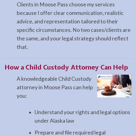
Clients in Moose Pass choose my services
because I offer clear communication, realistic
advice, and representation tailored to their
specific circumstances. No two cases/clients are
the same, and your legal strategy should reflect
that.
How a
Child Custody
Attorney Can Help
A knowledgeable Child Custody
attorney in Moose Pass can help
you:
Understand your rights and legal options
under Alaska law
Prepare and file required legal