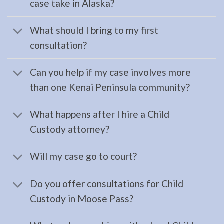
case take in Alaska?
a
Evictions
What should I bring to my first
Lawyer
consultation?
serving
Ninilchick,
Can you help if my case involves more
AK to
than one Kenai Peninsula community?
address
your …
What happens after I hire a Child
Custody attorney?
Workers
Will my case go to court?
Compensation
Law
Do you offer consultations for Child
Attorney
Custody in Moose Pass?
in
Cooper