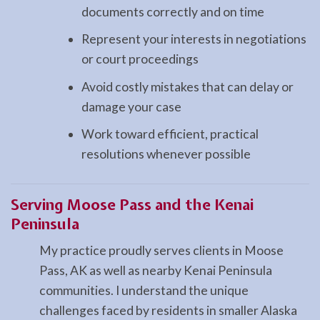
documents correctly and on time
Represent your interests in negotiations
or court proceedings
Avoid costly mistakes that can delay or
damage your case
Work toward efficient, practical
resolutions whenever possible
Serving Moose Pass and the Kenai
Peninsula
My practice proudly serves clients in Moose
Pass, AK as well as nearby Kenai Peninsula
communities. I understand the unique
challenges faced by residents in smaller Alaska