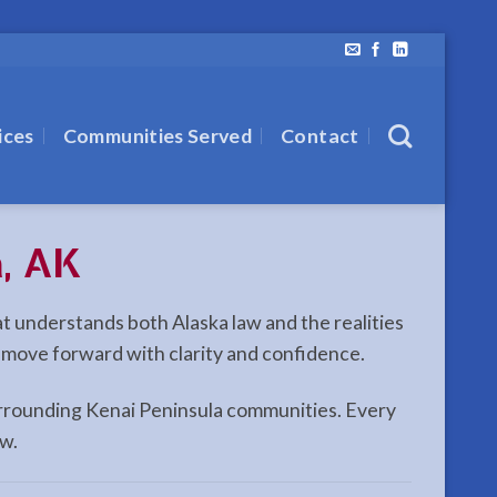
ices
Communities Served
Contact
a, AK
hat understands both Alaska law and the realities
n move forward with clarity and confidence.
 surrounding Kenai Peninsula communities. Every
aw.