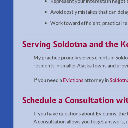
Represent your interests in negoti
Avoid costly mistakes that can del
Work toward efficient, practical r
Serving Soldotna and the K
My practice proudly serves clients in Sold
residents in smaller Alaska towns and provi
If you need a
Evictions
attorney in
Soldotn
Schedule a Consultation wit
If you have questions about Evictions, the 
A consultation allows you to get answers,