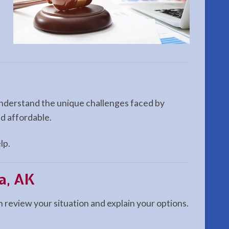
 understand the unique challenges faced by
nd affordable.
lp.
a, AK
n review your situation and explain your options.