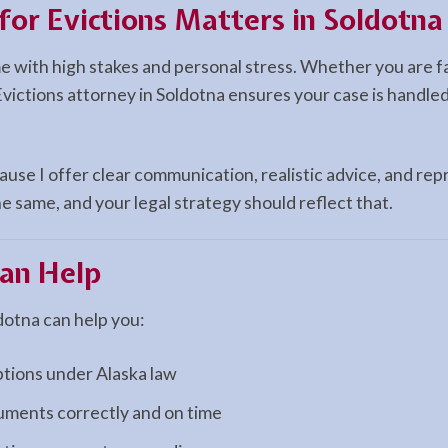
for Evictions Matters in Soldotna
me with high stakes and personal stress. Whether you are f
Evictions attorney in Soldotna ensures your case is handled
use I offer clear communication, realistic advice, and repr
e same, and your legal strategy should reflect that.
an Help
dotna can help you:
ptions under Alaska law
cuments correctly and on time