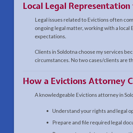
Local Legal Representation 
Legal issues related to Evictions often co
ongoing legal matter, working with a local 
expectations.
Clients in Soldotna choose my services beca
circumstances. No two cases/clients are th
How a
Evictions
Attorney C
A knowledgeable Evictions attorney in Sol
Understand your rights and legal o
Prepare and file required legal do