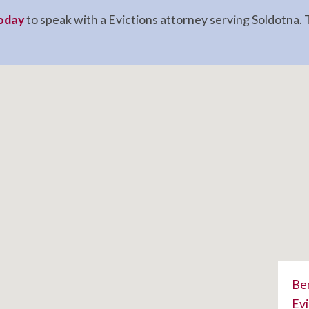
today
to speak with a Evictions attorney serving Soldotna. T
Ben
Evi