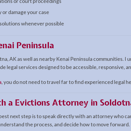
ations or court proceedings
ay or damage your case
esolutions whenever possible
enai Peninsula
otna, AK as well as nearby Kenai Peninsula communities. I
de legal services designed to be accessible, responsive, a
a
, you do not need to travel far to find experienced legal he
h a Evictions Attorney in Soldotn
best next step is to speak directly with an attorney who ca
 understand the process, and decide how to move forward.