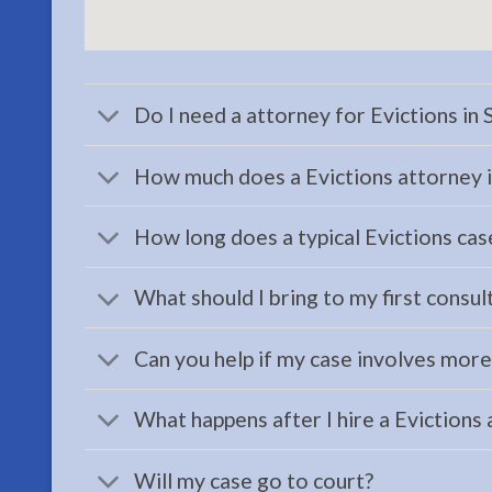
serving
Seward,
AK to
address
Do I need a attorney for Evictions in
…
How much does a Evictions attorney i
How long does a typical Evictions case
Child
Custody
What should I bring to my first consul
Attorney
in
Can you help if my case involves mor
Seward,
AK
What happens after I hire a Evictions
Consult
a Child
Will my case go to court?
Custody