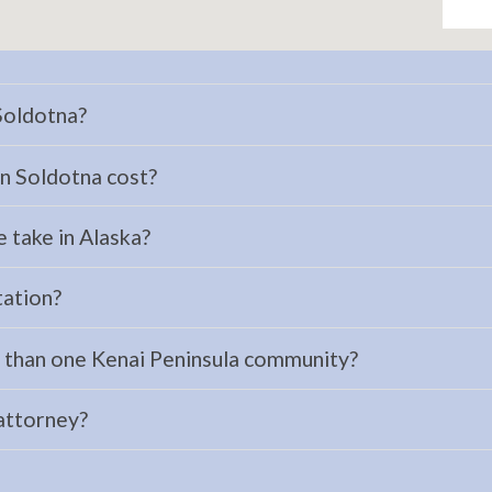
 Soldotna?
n Soldotna cost?
 take in Alaska?
tation?
e than one Kenai Peninsula community?
 attorney?