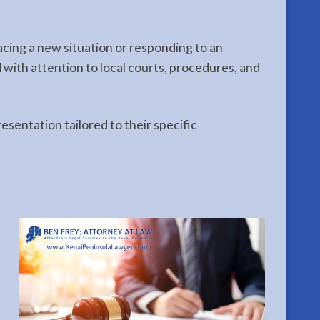
acing a new situation or responding to an
 with attention to local courts, procedures, and
esentation tailored to their specific