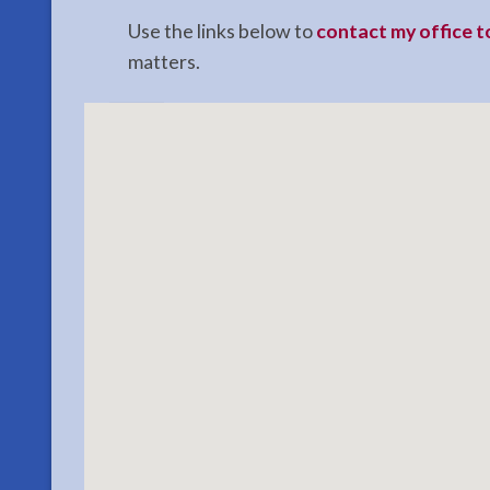
Use the links below to
contact my office 
matters.
Estate
Planning
Lawyer
in
Seward,
AK
Consult
a
Estate
Planning
Lawyer