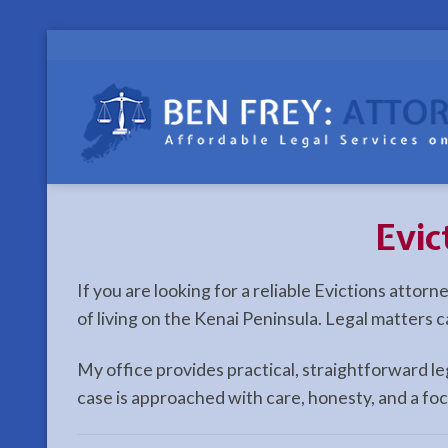
Skip
to
content
Evic
If you are looking for a reliable Evictions attor
of living on the Kenai Peninsula. Legal matters 
My office provides practical, straightforward l
case is approached with care, honesty, and a fo