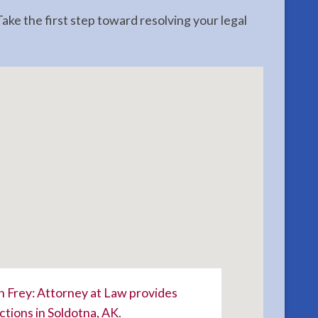
ake the first step toward resolving your legal
 Frey: Attorney at Law provides
ctions in Soldotna, AK
.