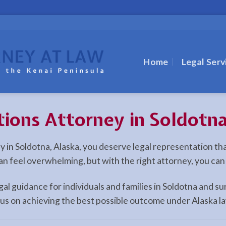
Home
Legal Serv
tions Attorney in Soldotn
ney in Soldotna, Alaska, you deserve legal representation t
can feel overwhelming, but with the right attorney, you ca
egal guidance for individuals and families in Soldotna and
cus on achieving the best possible outcome under Alaska l