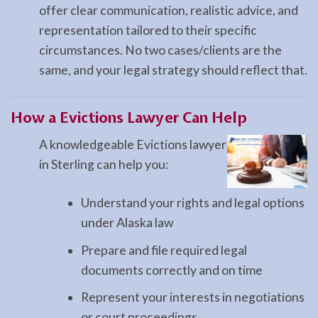
offer clear communication, realistic advice, and
representation tailored to their specific
circumstances. No two cases/clients are the
same, and your legal strategy should reflect that.
How a
Evictions
Lawyer Can Help
A knowledgeable Evictions lawyer
in Sterling can help you:
Understand your rights and legal options
under Alaska law
Prepare and file required legal
documents correctly and on time
Represent your interests in negotiations
or court proceedings