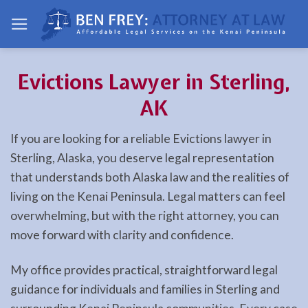
Skip
to
content
Evictions Lawyer in Sterling,
AK
If you are looking for a reliable Evictions lawyer in
Sterling, Alaska, you deserve legal representation
that understands both Alaska law and the realities of
living on the Kenai Peninsula. Legal matters can feel
overwhelming, but with the right attorney, you can
move forward with clarity and confidence.
My office provides practical, straightforward legal
guidance for individuals and families in Sterling and