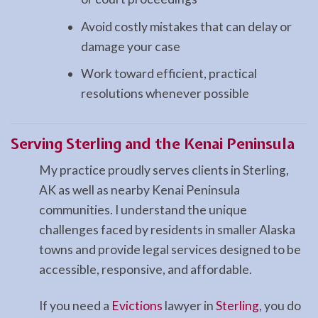
Avoid costly mistakes that can delay or
damage your case
Work toward efficient, practical
resolutions whenever possible
Serving Sterling and the Kenai Peninsula
My practice proudly serves clients in Sterling,
AK as well as nearby Kenai Peninsula
communities. I understand the unique
challenges faced by residents in smaller Alaska
towns and provide legal services designed to be
accessible, responsive, and affordable.
If you need a
Evictions
lawyer in
Sterling
, you do