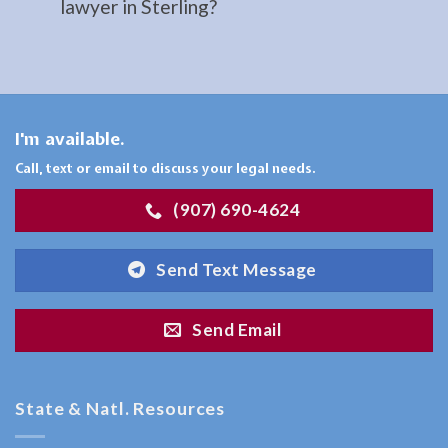
lawyer in Sterling?
your …
Restraining
I'm available.
Orders
Attorney
Call, text or email to discuss your legal needs.
in
(907) 690-4624
Sterling,
AK
Send Text Message
Consult
a
Send Email
Restraining
Orders
Attorney
State & Natl. Resources
serving
Sterling,