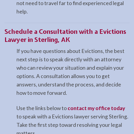
not need to travel far to find experienced legal
help.
Schedule a Consultation with a Evictions
Lawyer in Sterling, AK
If you have questions about Evictions, the best
next step is to speak directly with an attorney
who can review your situation and explain your
options. A consultation allows you to get
answers, understand the process, and decide
how to move forward.
Use the links below to
contact my office today
to speak with a Evictions lawyer serving Sterling.
Take the first step toward resolving your legal
matters.