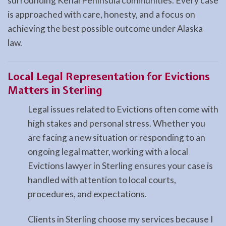
surrounding Kenai Peninsula communities. Every case
is approached with care, honesty, and a focus on
achieving the best possible outcome under Alaska
law.
Local Legal Representation for Evictions
Matters in Sterling
Legal issues related to Evictions often come with
high stakes and personal stress. Whether you
are facing a new situation or responding to an
ongoing legal matter, working with a local
Evictions lawyer in Sterling ensures your case is
handled with attention to local courts,
procedures, and expectations.
Clients in Sterling choose my services because I