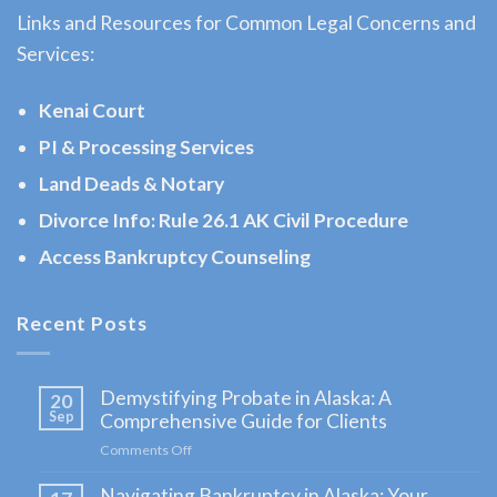
Links and Resources for Common Legal Concerns and
AK to
Services:
address
…
Kenai Court
PI & Processing Services
Land Deads & Notary
Workers
Compensation
Divorce Info: Rule 26.1 AK Civil Procedure
Law
Access Bankruptcy Counseling
Attorney
in
Recent Posts
Moose
Pass,
Demystifying Probate in Alaska: A
20
AK
Sep
Comprehensive Guide for Clients
Consult
Comments Off
on
a
Demystifying
Navigating Bankruptcy in Alaska: Your
Probate