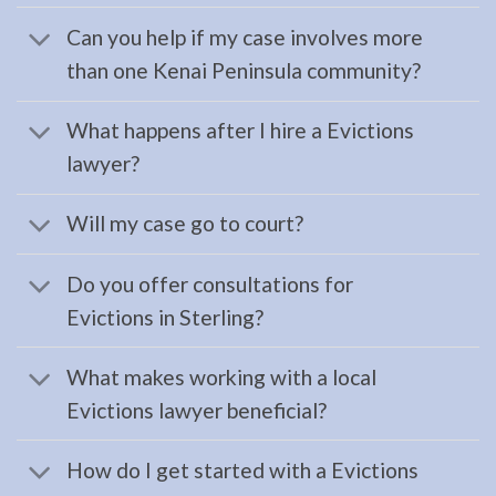
…
Can you help if my case involves more
than one Kenai Peninsula community?
Bankruptcy
What happens after I hire a Evictions
Lawyer
lawyer?
in
Seward,
Will my case go to court?
AK
Consult
Do you offer consultations for
a
Evictions in Sterling?
Bankruptcy
Lawyer
What makes working with a local
serving
Evictions lawyer beneficial?
Seward,
AK to
How do I get started with a Evictions
address