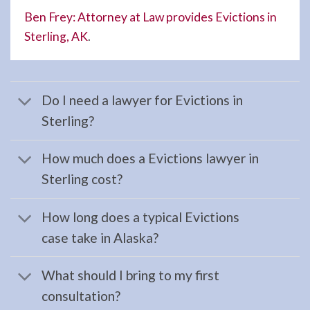
Ben Frey: Attorney at Law provides Evictions in
Sterling, AK
.
Wills
Attorney
in
Do I need a lawyer for Evictions in
Moose
Sterling?
Pass,
AK
How much does a Evictions lawyer in
Consult
Sterling cost?
a Wills
Attorney
How long does a typical Evictions
serving
case take in Alaska?
Moose
Pass,
What should I bring to my first
AK to
consultation?
address